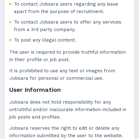
To contact Jobsara users regarding any issue
apart from the purpose of recruitment.
To contact Jobsara users to offer any services
from a 3rd party company.
To post any illegal content.
The user is required to provide truthful information
in their profile or job post.
It is prohibited to use any text or images from
Jobsara for personal or commercial use.
User Information
Jobsara does not hold responsibility for any
untruthful and/or inaccurate information included in
job posts and profiles.
Jobsara reserves the right to edit or delete any
information submitted by the user to the website.