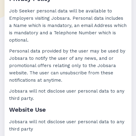
Job Seeker personal data will be available to
Employers visiting Jobsara. Personal data includes
a Name which is mandatory, an email Address which
is mandatory and a Telephone Number which is
optional.
Personal data provided by the user may be used by
Jobsara to notify the user of any news, and or
promotional offers relating only to the Jobsara
website. The user can unsubscribe from these
notifications at anytime.
Jobsara will not disclose user personal data to any
third party.
Website Use
Jobsara will not disclose user personal data to any
third party