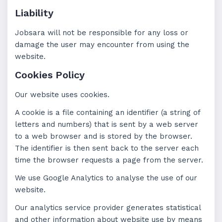
Liability
Jobsara will not be responsible for any loss or
damage the user may encounter from using the
website.
Cookies Policy
Our website uses cookies.
A cookie is a file containing an identifier (a string of
letters and numbers) that is sent by a web server
to a web browser and is stored by the browser.
The identifier is then sent back to the server each
time the browser requests a page from the server.
We use Google Analytics to analyse the use of our
website.
Our analytics service provider generates statistical
and other information about website use by means