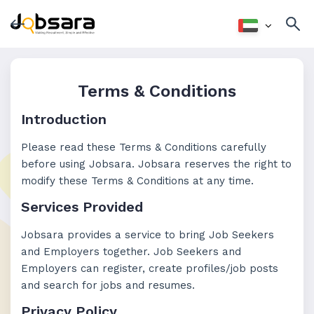
Terms & Conditions
Introduction
Please read these Terms & Conditions carefully
before using Jobsara. Jobsara reserves the right to
modify these Terms & Conditions at any time.
Services Provided
Jobsara provides a service to bring Job Seekers
and Employers together. Job Seekers and
Employers can register, create profiles/job posts
and search for jobs and resumes.
Privacy Policy