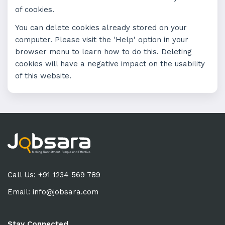
of cookies.
You can delete cookies already stored on your
computer. Please visit the 'Help' option in your
browser menu to learn how to do this. Deleting
cookies will have a negative impact on the usability
of this website.
Call Us: +91 1234 569 789
Email:
info@jobsara.com
Stay Connected